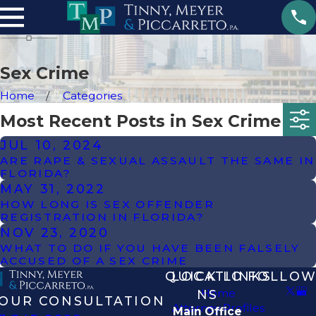
Sex Crime
Home
Categories
Most Recent Posts in Sex Crime
JUL 10, 2024
ARE RAPE & SEXUAL ASSAULT THE SAME IN
FLORIDA?
MAY 31, 2022
HOW LONG IS SEX OFFENDER
REGISTRATION IN FLORIDA?
NOV 23, 2020
WHAT TO DO IF YOU HAVE BEEN FALSELY
ACCUSED OF A SEX CRIME
QUICK LINKS
LOCATIO
FOLLOW
Home
NS
OUR CONSULTATION
Attorney Profiles
Main Office