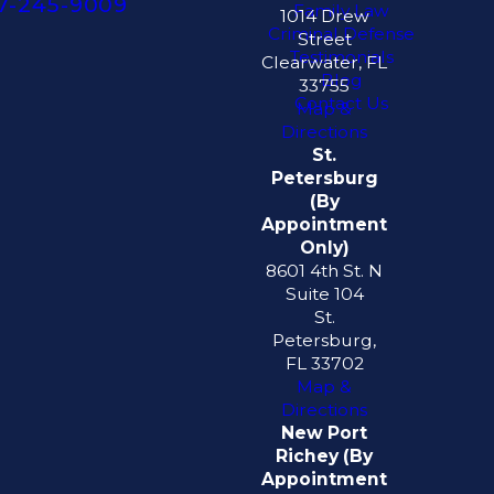
7-245-9009
Family Law
1014 Drew
Criminal Defense
Street
Testimonials
Clearwater, FL
Blog
33755
Contact Us
Map &
Directions
St.
Petersburg
(By
Appointment
Only)
8601 4th St. N
Suite 104
St.
Petersburg,
FL 33702
Map &
Directions
New Port
Richey (By
Appointment