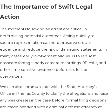
The Importance of Swift Legal
Action
The moments following an arrest are critical in
determining potential outcomes. Acting quickly to
secure representation can help preserve crucial
evidence and reduce the risk of damaging statements. In
many cases, early involvement allows us to request
dashcam footage, body camera recordings, 911 calls, and
other time-sensitive evidence before it is lost or
overwritten.
We can also communicate with the State Attorney's
Office in Pinellas County to clarify the allegations and raise
any weaknesses in the case before formal filing decisions
are made. Working with a criminal defense attorney at