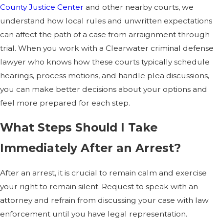
County Justice Center
and other nearby courts, we
understand how local rules and unwritten expectations
can affect the path of a case from arraignment through
trial. When you work with a Clearwater criminal defense
lawyer who knows how these courts typically schedule
hearings, process motions, and handle plea discussions,
you can make better decisions about your options and
feel more prepared for each step.
What Steps Should I Take
Immediately After an Arrest?
After an arrest, it is crucial to remain calm and exercise
your right to remain silent. Request to speak with an
attorney and refrain from discussing your case with law
enforcement until you have legal representation.