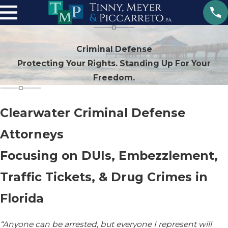
Criminal Defense
Protecting Your Rights. Standing Up For Your
Freedom.
Clearwater Criminal Defense
Attorneys
Focusing on DUIs, Embezzlement,
Traffic Tickets, & Drug Crimes in
Florida
“Anyone can be arrested, but everyone I represent will