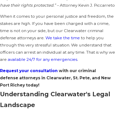
have their rights protected.” –
Attorney Kevin J. Piccarreto
When it comes to your personal justice and freedom, the
stakes are high. If you have been charged with a crime,
time is not on your side, but our
Clearwater criminal
defense attorneys
are.
We take the time
to help you
through this very stressful situation. We understand that
officers can arrest an individual at any time. That is why we
are
available 24/7 for any emergencies
.
Request your consultation
with our criminal
defense attorneys in Clearwater, St. Pete, and New
Port Richey today!
Understanding Clearwater's Legal
Landscape