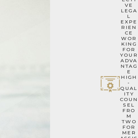
VE
LEGA
L
EXPE
RIEN
CE
WOR
KING
FOR
YOUR
ADVA
NTAG
E
HIGH
-
QUAL
ITY
COUN
SEL
FRO
M
TWO
FOR
MER