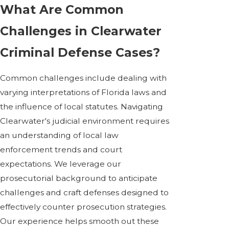
What Are Common
Challenges in Clearwater
Criminal Defense Cases?
Common challenges include dealing with
varying interpretations of Florida laws and
the influence of local statutes. Navigating
Clearwater's judicial environment requires
an understanding of local law
enforcement trends and court
expectations. We leverage our
prosecutorial background to anticipate
challenges and craft defenses designed to
effectively counter prosecution strategies.
Our experience helps smooth out these