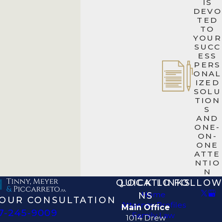
IS
DEVO
TED
TO
YOUR
SUCC
ESS
PERS
ONAL
IZED
SOLU
TION
S
AND
ONE-
ON-
ONE
ATTE
NTIO
N
QUICK LINKS
LOCATIO
FOLLOW
Home
NS
OUR CONSULTATION
Attorney Profiles
Main Office
7-245-9009
Family Law
1014 Drew