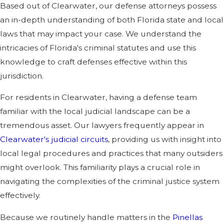
Based out of Clearwater, our defense attorneys possess
an in-depth understanding of both Florida state and local
laws that may impact your case. We understand the
intricacies of Florida's criminal statutes and use this
knowledge to craft defenses effective within this
jurisdiction.
For residents in Clearwater, having a defense team
familiar with the local judicial landscape can be a
tremendous asset. Our lawyers frequently appear in
Clearwater's judicial circuits
, providing us with insight into
local legal procedures and practices that many outsiders
might overlook. This familiarity plays a crucial role in
navigating the complexities of the criminal justice system
effectively.
Because we routinely handle matters in the
Pinellas