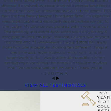
what he is doing when it came to my very complicated
divorce. It involved two countries with properties in both
and the price was unbelievable as it was three times LESS
than the first family lawyer I hired and fired. His expertise
was impeccable and especially superb when we got to
the judge. My divorce was granted within weeks of our
first meeting and could have been soon only for my X
dragging his feet. His legal assistant, Lauren was beyond
reproach and if I was A lawyer I would steal her away
from him. She is capable of doing ten different things at
one time and never makes an error with tons of
paperwork to do. I was in a terrible condition when
getting my divorce but the people in this firm made it
look like we were walking on water. Thank you all.
- JUDITH K.
VIEW ALL TESTIMONIALS
35+
YEAR
S OF
COLL
ECTI