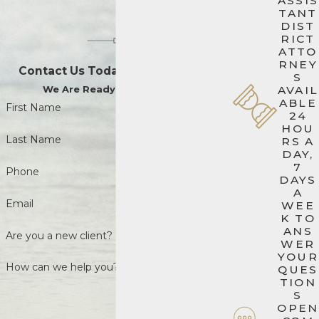
ASSIS
TANT
DIST
RICT
ATTO
RNEY
Contact Us Today to Get Started
S
We Are Ready When You Are
AVAIL
ABLE
First Name
24
HOU
Last Name
RS A
DAY,
7
Phone
DAYS
A
Email
WEE
K TO
ANS
Are you a new client?
WER
YOUR
How can we help you?
QUES
TION
S
OPEN