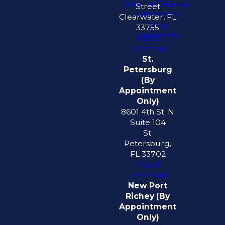
Criminal Defense
Street
Testimonials
Clearwater, FL
Blog
33755
Contact Us
Map &
Directions
St.
Petersburg
(By
Appointment
Only)
8601 4th St. N
Suite 104
St.
Petersburg,
FL 33702
Map &
Directions
New Port
Richey (By
Appointment
Only)