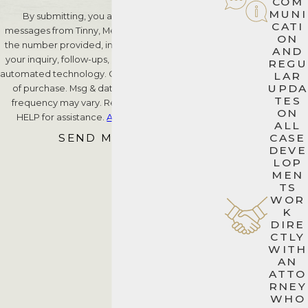
COM
MUNI
By submitting, you agree to receive text
CATI
messages from Tinny, Meyer & Piccarreto, P.A. at
ON
the number provided, including those related to
AND
your inquiry, follow-ups, and review requests, via
REGU
automated technology. Consent is not a condition
LAR
UPDA
of purchase. Msg & data rates may apply. Msg
TES
frequency may vary. Reply STOP to cancel or
ON
HELP for assistance.
Acceptable Use Policy
ALL
SEND MESSAGE
CASE
DEVE
LOP
MEN
TS
WOR
K
DIRE
CTLY
WITH
AN
ATTO
RNEY
WHO