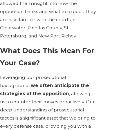
allowed them insight into how the
opposition thinks and what to expect. They
are also familiar with the courts in
Clearwater, Pinellas County, St.
Petersburg, and New Port Richey.
What Does This Mean For
Your Case?
Leveraging our prosecutorial
background,
we often anticipate the
strategies of the opposition
, allowing
us to counter their moves proactively. Our
deep understanding of prosecutorial
tactics is a significant asset that we bring to
every defense case, providing you with a