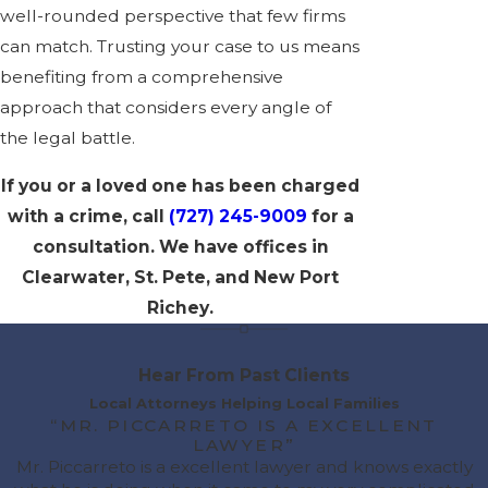
well-rounded perspective that few firms
can match. Trusting your case to us means
benefiting from a comprehensive
approach that considers every angle of
the legal battle.
If you or a loved one has been charged
with a crime, call
(727) 245-9009
for a
consultation
. We have offices in
Clearwater, St. Pete, and New Port
Richey.
Hear From Past Clients
Local Attorneys Helping Local Families
“MR. PICCARRETO IS A EXCELLENT
LAWYER”
Mr. Piccarreto is a excellent lawyer and knows exactly