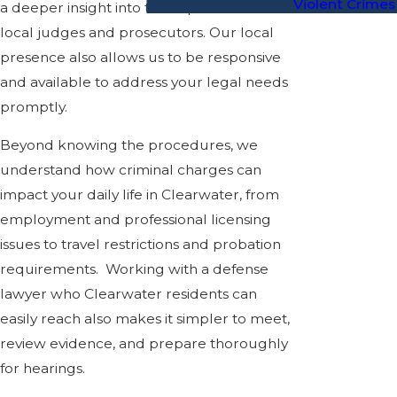
Violent Crimes
a deeper insight into the expectations of
local judges and prosecutors. Our local
presence also allows us to be responsive
and available to address your legal needs
promptly.
Beyond knowing the procedures, we
understand how criminal charges can
impact your daily life in Clearwater, from
employment and professional licensing
issues to travel restrictions and probation
requirements. Working with a defense
lawyer who Clearwater residents can
easily reach also makes it simpler to meet,
review evidence, and prepare thoroughly
for hearings.