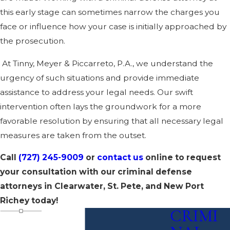
this early stage can sometimes narrow the charges you
face or influence how your case is initially approached by
the prosecution.
At Tinny, Meyer & Piccarreto, P.A., we understand the
urgency of such situations and provide immediate
assistance to address your legal needs. Our swift
intervention often lays the groundwork for a more
favorable resolution by ensuring that all necessary legal
measures are taken from the outset.
Call
(727) 245-9009
or
contact us
online to request
your consultation with our criminal defense
attorneys in Clearwater, St. Pete, and New Port
Richey today!
CRIMI