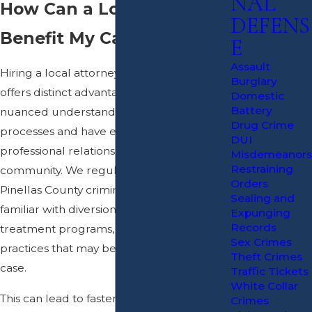
NAL
How Can a Local Attorney
DEFENS
Benefit My Case?
E
Assault
Hiring a local attorney from Clearwater
Burglary
offers distinct advantages. We possess a
Domestic
Battery
nuanced understanding of local court
Drug Crime
processes and have established
DUI
professional relationships within the
Misdemeanors
Restraining
community. We regularly appear in
Orders
Pinellas County criminal courts and are
Sealing and
familiar with diversion opportunities,
Expunging
Records
treatment programs, and local probation
Sex Crimes
practices that may be available in your
Theft Crimes
case.
Traffic Tickets
White Collar
This can lead to faster communication and
Crimes