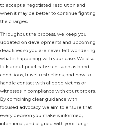
to accept a negotiated resolution and
when it may be better to continue fighting
the charges.
Throughout the process, we keep you
updated on developments and upcoming
deadlines so you are never left wondering
what is happening with your case. We also
talk about practical issues such as bond
conditions, travel restrictions, and how to
handle contact with alleged victims or
witnesses in compliance with court orders.
By combining clear guidance with
focused advocacy, we aim to ensure that
every decision you make is informed,
intentional, and aligned with your long-