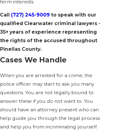
term interests.
Call
(727) 245-9009
to speak with our
qualified Clearwater criminal lawyers -
35+ years of experience representing
the rights of the accused throughout
Pinellas County.
Cases We Handle
When you are arrested for a crime, the
police officer may start to ask you many
questions. You are not legally bound to
answer these if you do not want to. You
should have an attorney present who can
help guide you through the legal process
and help you from incriminating yourself.