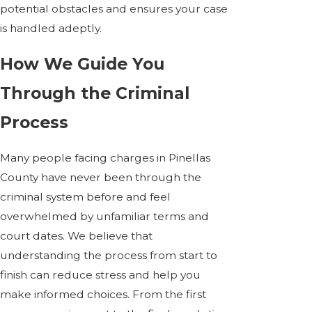
potential obstacles and ensures your case
is handled adeptly.
How We Guide You
Through the Criminal
Process
Many people facing charges in Pinellas
County have never been through the
criminal system before and feel
overwhelmed by unfamiliar terms and
court dates. We believe that
understanding the process from start to
finish can reduce stress and help you
make informed choices. From the first