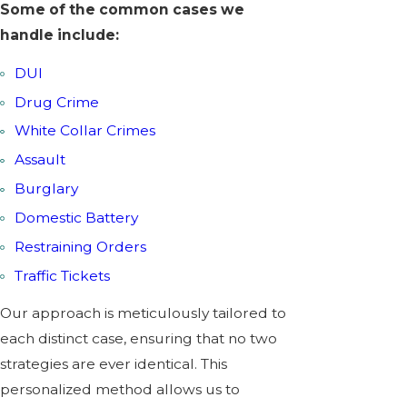
Some of the common cases we
handle include:
DUI
Drug Crime
White Collar Crimes
Assault
Burglary
Domestic Battery
Restraining Orders
Traffic Tickets
Our approach is meticulously tailored to
each distinct case, ensuring that no two
strategies are ever identical. This
personalized method allows us to