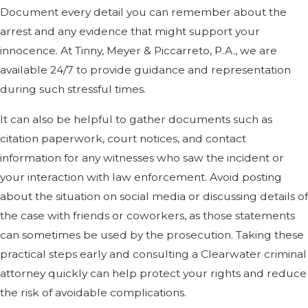
Document every detail you can remember about the
arrest and any evidence that might support your
innocence. At Tinny, Meyer & Piccarreto, P.A., we are
available 24/7 to provide guidance and representation
during such stressful times.
It can also be helpful to gather documents such as
citation paperwork, court notices, and contact
information for any witnesses who saw the incident or
your interaction with law enforcement. Avoid posting
about the situation on social media or discussing details of
the case with friends or coworkers, as those statements
can sometimes be used by the prosecution. Taking these
practical steps early and consulting a Clearwater criminal
attorney quickly can help protect your rights and reduce
the risk of avoidable complications.