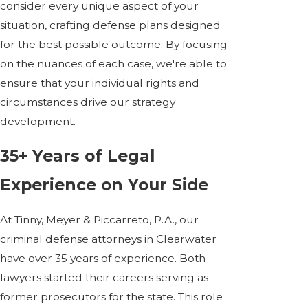
consider every unique aspect of your
situation, crafting defense plans designed
for the best possible outcome. By focusing
on the nuances of each case, we're able to
ensure that your individual rights and
circumstances drive our strategy
development.
35+ Years of Legal
Experience on Your Side
At Tinny, Meyer & Piccarreto, P.A., our
criminal defense attorneys in Clearwater
have over 35 years of experience. Both
lawyers started their careers serving as
former prosecutors for the state. This role