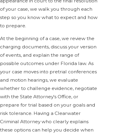
appearance in court to the final resolution
of your case, we walk you through each
step so you know what to expect and how
to prepare.
At the beginning of a case, we review the
charging documents, discuss your version
of events, and explain the range of
possible outcomes under Florida law. As
your case moves into pretrial conferences
and motion hearings, we evaluate
whether to challenge evidence, negotiate
with the State Attorney's Office, or
prepare for trial based on your goals and
risk tolerance. Having a Clearwater
Criminal Attorney who clearly explains
these options can help you decide when