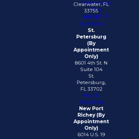
Testimonials
Clearwater, FL
Blog
33755
Contact Us
Map &
Directions
St.
Petersburg
(By
Appointment
Only)
8601 4th St. N
Suite 104
St.
Petersburg,
FL 33702
Map &
Directions
New Port
Richey (By
Appointment
Only)
6014 U.S. 19