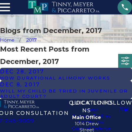
Blogs from December, 2017
Home
2017
Most Recent Posts from
December, 2017
DEC 28, 2017
HOW DURATIONAL ALIMONY WORKS
DEC 8, 2017
WILL MY CHILD BE TRIED IN JUVENILE OR
ADULT COURT?
QUICK LINKS
LOCATIO
FOLLOW
Home
NS
OUR CONSULTATION
Attorney Profiles
Main Office
7-245-9009
Family Law
1014 Drew
Criminal Defense
Street