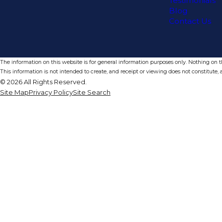
Testimonials
Blog
Contact Us
The information on this website is for general information purposes only. Nothing on thi
This information is not intended to create, and receipt or viewing does not constitute, a
© 2026 All Rights Reserved.
Site Map
Privacy Policy
Site Search