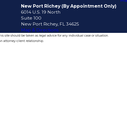
Ma
New Port Richey (By Appointment Only)
6014 U.S. 19 North
Suite 100
New Port Richey, FL 34625
Map & Directions
s site should be taken as legal advice for any individual case or situation.
n attorney-client relationship.