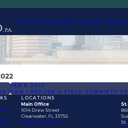
Home
Attorney Profiles
Family Law
Criminal 
2022
FEB 9, 2022
DA?
CAN I REFUSE A FIELD SOBRIETY T
NKS
LOCATIONS
Main Office
St
iles
1014 Drew Street
860
Clearwater, FL 33755
Sui
ense
Map & Directions
St.