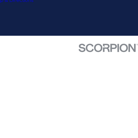
p & Directions