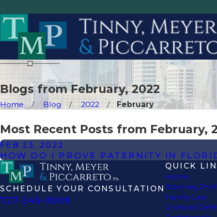
Blogs from February, 2022
Home
Blog
2022
February
Most Recent Posts from February, 
FEB 23, 2022
HOW DO I PROVE PATERNITY IN FLORI
QUICK LI
Home
Attorney Prof
SCHEDULE YOUR CONSULTATION
Family Law
727-245-9009
Criminal Def