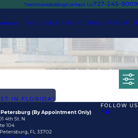
727-245-9009
Testimonials
Blog
Contact Us
SCHEDULE YOUR CONSULTATION
Defense
EST IN FLORIDA?
FOLLOW US
. Petersburg (By Appointment Only)
1 4th St. N
te 104
 Petersburg, FL 33702