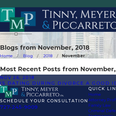
Blogs from November, 2018
Home
Blog
2018
November
Most Recent Posts from November,
NOV 26, 2018
IS DATING DURING DIVORCE A GOOD I
QUICK LI
Home
Attorney Prof
SCHEDULE YOUR CONSULTATION
Family Law
727-245-9009
Criminal Def