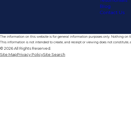
Testimonials
Blog
Contact Us
The information on this website is for general information purposes only. Nothing on thi
This information is not intended to create, and receipt or viewing does not constitute, a
© 2026 All Rights Reserved.
Site Map
Privacy Policy
Site Search