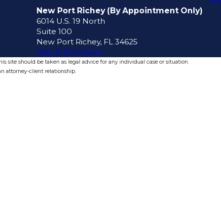
Ma
New Port Richey (By Appointment Only)
6014 U.S. 19 North
Suite 100
New Port Richey, FL 34625
Map & Directions
s site should be taken as legal advice for any individual case or situation.
n attorney-client relationship.