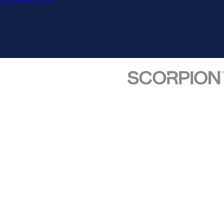
p & Directions