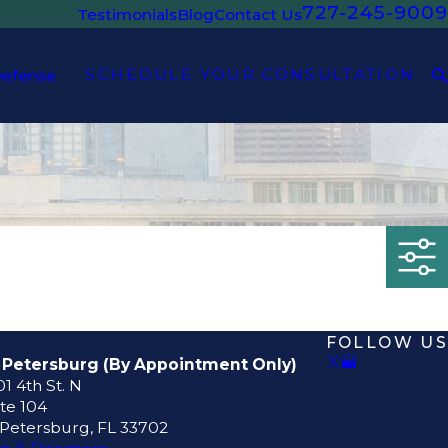
727-245-9009
Testimonials
Blog
Contact Us
SCHEDULE YOUR CONSULTATION
Defense
FOLLOW US
. Petersburg (By Appointment Only)
1 4th St. N
te 104
 Petersburg, FL 33702