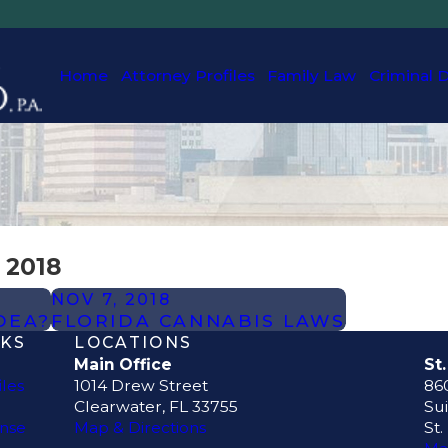
Home
Attorney Profiles
Family Law
Criminal 
 2018
NOV 7, 2018
DEA?
FLORIDA CANNABIS LAWS
NKS
LOCATIONS
Main Office
St
iles
1014 Drew Street
860
Clearwater, FL 33755
Sui
ense
Map & Directions
St.