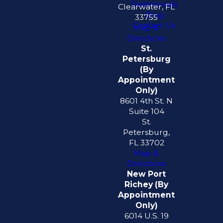
Testimonials
Clearwater, FL
Blog
33755
Contact Us
Map &
Directions
St.
Petersburg
(By
Appointment
Only)
8601 4th St. N
Suite 104
St.
Petersburg,
FL 33702
Map &
Directions
New Port
Richey (By
Appointment
Only)
6014 U.S. 19