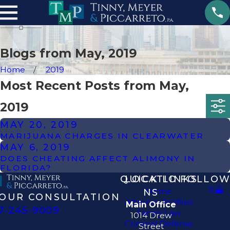
Blogs from May, 2019
Home
2019
Most Recent Posts from May,
2019
MAY 20, 2019
MARIJUANA CHARGES IN CLEARWATER
MAY 6, 2019
DOES CHEATING AFFECT ALIMONY IN
FLORIDA?
QUICK LINKS
LOCATIO
FOLLOW
Home
NS
OUR CONSULTATION
Attorney Profiles
Main Office
7-245-9009
Family Law
1014 Drew
Criminal Defense
Street