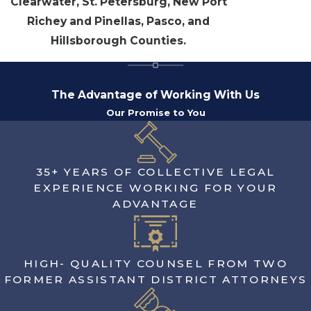
Clearwater, St. Petersburg, New Port
Richey and Pinellas, Pasco, and
Hillsborough Counties.
The Advantage of Working With Us
Our Promise to You
35+ YEARS OF COLLECTIVE LEGAL
EXPERIENCE WORKING FOR YOUR
ADVANTAGE
HIGH- QUALITY COUNSEL FROM TWO
FORMER ASSISTANT DISTRICT ATTORNEYS