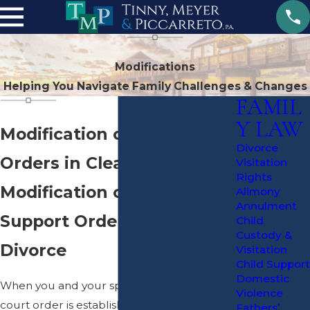
Modifications
Helping You Navigate Family Challenges & Changes
FAMIL
Y LAW
Modification of Divorce
Divorce
Orders in Clearwater
Visitation
Rights
Modification of Custody &
Alimony
Annulment
Support Orders Following
Child
Custody &
Divorce
Visitation
Child Support
Domestic
When you and your spouse get
divorced
, a
Violence
court order is established based upon your
Fathers’