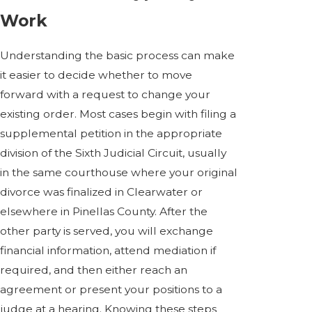
Work
Understanding the basic process can make
it easier to decide whether to move
forward with a request to change your
existing order. Most cases begin with filing a
supplemental petition in the appropriate
division of the Sixth Judicial Circuit, usually
in the same courthouse where your original
divorce was finalized in Clearwater or
elsewhere in Pinellas County. After the
other party is served, you will exchange
financial information, attend mediation if
required, and then either reach an
agreement or present your positions to a
judge at a hearing. Knowing these steps