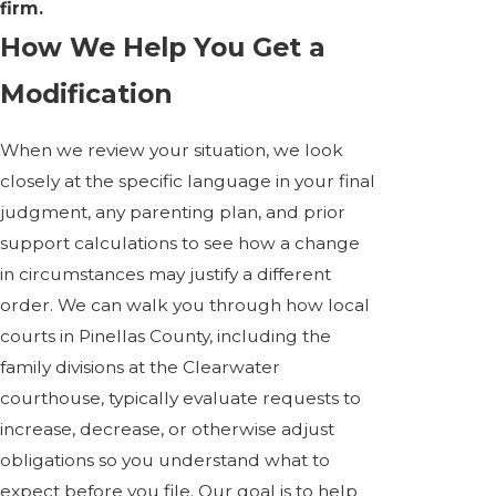
firm.
How We Help You Get a
Modification
When we review your situation, we look
closely at the specific language in your final
judgment, any parenting plan, and prior
support calculations to see how a change
in circumstances may justify a different
order. We can walk you through how local
courts in Pinellas County, including the
family divisions at the Clearwater
courthouse, typically evaluate requests to
increase, decrease, or otherwise adjust
obligations so you understand what to
expect before you file. Our goal is to help