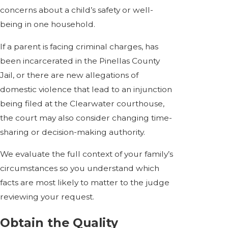
concerns about a child’s safety or well-
being in one household.
If a parent is facing criminal charges, has
been incarcerated in the Pinellas County
Jail, or there are new allegations of
domestic violence that lead to an injunction
being filed at the Clearwater courthouse,
the court may also consider changing time-
sharing or decision-making authority.
We evaluate the full context of your family’s
circumstances so you understand which
facts are most likely to matter to the judge
reviewing your request.
Obtain the Quality