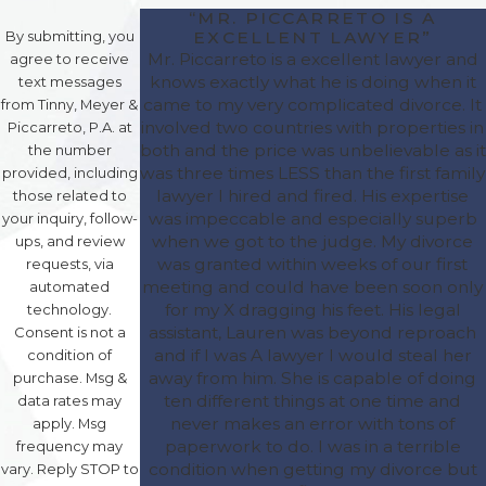
“MR. PICCARRETO IS A
EXCELLENT LAWYER”
By submitting, you
Mr. Piccarreto is a excellent lawyer and
agree to receive
knows exactly what he is doing when it
text messages
came to my very complicated divorce. It
from Tinny, Meyer &
involved two countries with properties in
Piccarreto, P.A. at
both and the price was unbelievable as it
the number
was three times LESS than the first family
provided, including
lawyer I hired and fired. His expertise
those related to
was impeccable and especially superb
your inquiry, follow-
when we got to the judge. My divorce
ups, and review
was granted within weeks of our first
requests, via
meeting and could have been soon only
automated
for my X dragging his feet. His legal
technology.
assistant, Lauren was beyond reproach
Consent is not a
and if I was A lawyer I would steal her
condition of
away from him. She is capable of doing
purchase. Msg &
ten different things at one time and
data rates may
never makes an error with tons of
apply. Msg
paperwork to do. I was in a terrible
frequency may
condition when getting my divorce but
vary. Reply STOP to