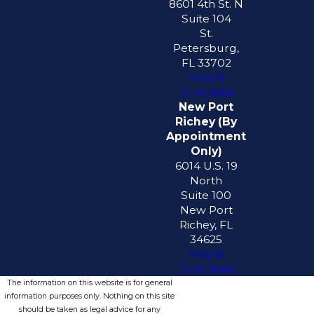
8601 4th St. N
Suite 104
St.
Petersburg,
FL 33702
Map &
Directions
New Port
Richey (By
Appointment
Only)
6014 U.S. 19
North
Suite 100
New Port
Richey, FL
34625
Map &
Directions
The information on this website is for general
information purposes only. Nothing on this site
should be taken as legal advice for any