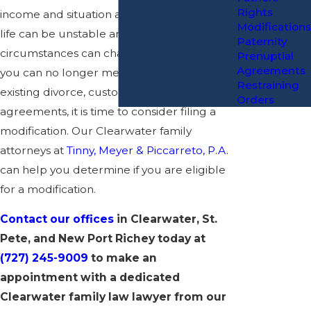
Rights
income and situation at the time. However,
Modifications
life can be unstable and your
Paternity
circumstances can change at any time. If
Prenuptial
Agreements
you can no longer meet the terms in your
Restraining
existing divorce, custody, or support
Orders
agreements, it is time to consider filing a
modification. Our Clearwater family
attorneys at
Tinny, Meyer & Piccarreto, P.A.
can help you determine if you are eligible
for a modification.
Contact our offices
in Clearwater, St.
Pete, and New Port Richey today at
(727) 245-9009
to make an
appointment with a dedicated
Clearwater family law lawyer from our