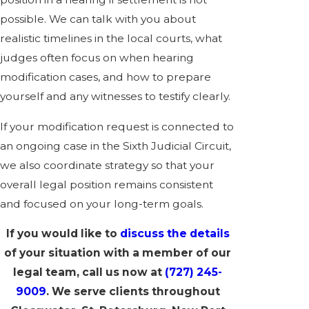
possible. We can talk with you about
realistic timelines in the local courts, what
judges often focus on when hearing
modification cases, and how to prepare
yourself and any witnesses to testify clearly.
If your modification request is connected to
an ongoing case in the Sixth Judicial Circuit,
we also coordinate strategy so that your
overall legal position remains consistent
and focused on your long-term goals.
If you would like to
discuss the details
of your situation with a member of our
legal team, call us now at
(727) 245-
9009
. We serve clients
throughout