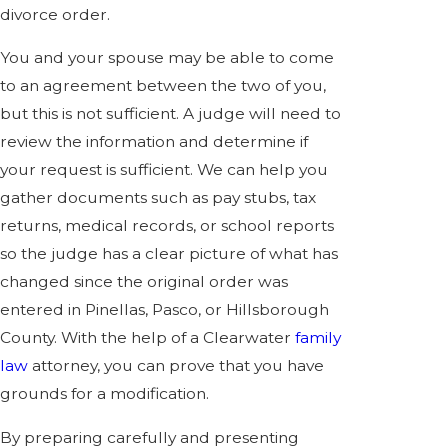
divorce order.
You and your spouse may be able to come
to an agreement between the two of you,
but this is not sufficient. A judge will need to
review the information and determine if
your request is sufficient. We can help you
gather documents such as pay stubs, tax
returns, medical records, or school reports
so the judge has a clear picture of what has
changed since the original order was
entered in Pinellas, Pasco, or Hillsborough
County. With the help of a Clearwater
family
law
attorney, you can prove that you have
grounds for a modification.
By preparing carefully and presenting