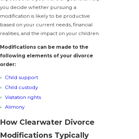
you decide whether pursuing a
modification is likely to be productive
based on your current needs, financial
realities, and the impact on your children.
Modifications can be made to the
following elements of your divorce
order:
Child support
Child custody
Visitation rights
Alimony
How Clearwater Divorce
Modifications Typically