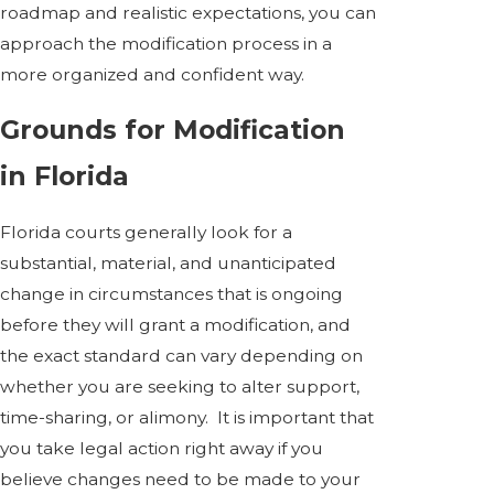
roadmap and realistic expectations, you can
approach the modification process in a
more organized and confident way.
Grounds for Modification
in Florida
Florida courts generally look for a
substantial, material, and unanticipated
change in circumstances that is ongoing
before they will grant a modification, and
the exact standard can vary depending on
whether you are seeking to alter support,
time-sharing, or alimony. It is important that
you take legal action right away if you
believe changes need to be made to your