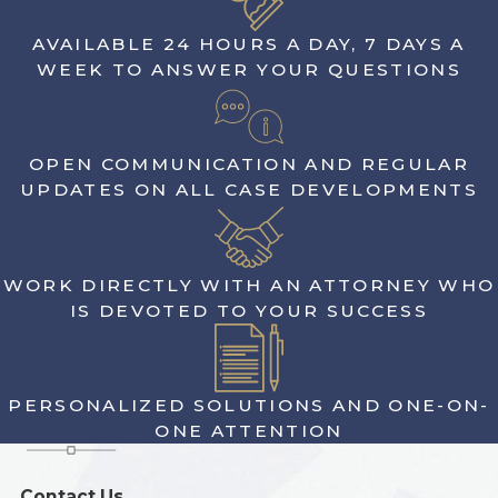
AVAILABLE 24 HOURS A DAY, 7 DAYS A
WEEK TO ANSWER YOUR QUESTIONS
OPEN COMMUNICATION AND REGULAR
UPDATES ON ALL CASE DEVELOPMENTS
WORK DIRECTLY WITH AN ATTORNEY WHO
IS DEVOTED TO YOUR SUCCESS
PERSONALIZED SOLUTIONS AND ONE-ON-
ONE ATTENTION
Contact Us