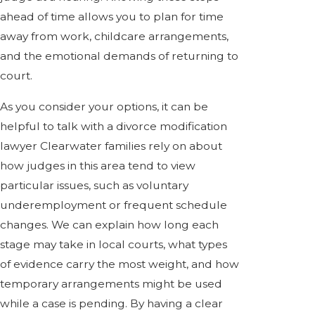
ahead of time allows you to plan for time
away from work, childcare arrangements,
and the emotional demands of returning to
court.
As you consider your options, it can be
helpful to talk with a divorce modification
lawyer Clearwater families rely on about
how judges in this area tend to view
particular issues, such as voluntary
underemployment or frequent schedule
changes. We can explain how long each
stage may take in local courts, what types
of evidence carry the most weight, and how
temporary arrangements might be used
while a case is pending. By having a clear