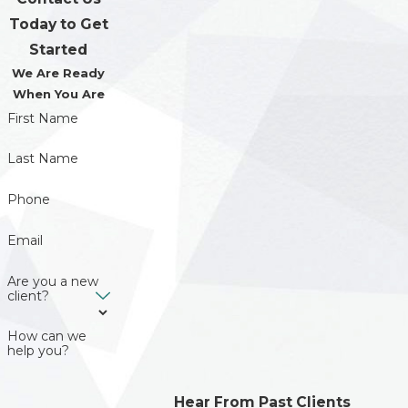
Today to Get
Started
We Are Ready
When You Are
First Name
Last Name
Phone
Email
Are you a new
client?
How can we
help you?
Hear From Past Clients