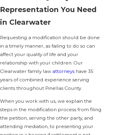
Representation You Need
in Clearwater
Requesting a modification should be done
in a timely manner, as failing to do so can
affect your quality of life and your
relationship with your children. Our
Clearwater family law
attorneys
have 35
years of combined experience serving
clients throughout Pinellas County.
When you work with us, we explain the
steps in the modification process from filing
the petition, serving the other party, and
attending mediation, to presenting your
position in a hearing if settlement is not