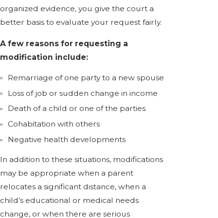
organized evidence, you give the court a
better basis to evaluate your request fairly.
A few reasons for requesting a
modification include:
Remarriage of one party to a new spouse
Loss of job or sudden change in income
Death of a child or one of the parties
Cohabitation with others
Negative health developments
In addition to these situations, modifications
may be appropriate when a parent
relocates a significant distance, when a
child’s educational or medical needs
change, or when there are serious