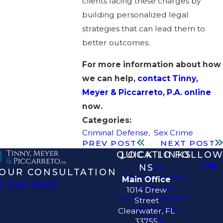
clients facing these charges by
building personalized legal
strategies that can lead them to
better outcomes.
For more information about how
we can help,
contact Tinny,
Meyer & Piccarreto, P.A. online
now.
Categories:
Criminal Defense
,
Sex Crime
PREV POST
NEXT POST
QUICK LINKS
LOCATIO
FOLLOW
Home
NS
OUR CONSULTATION
Attorney Profiles
Main Office
7-245-9009
Family Law
1014 Drew
Criminal Defense
Street
Testimonials
Clearwater, FL
Blog
33755