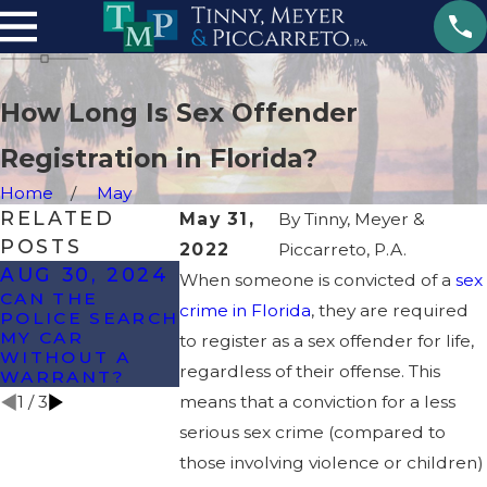
How Long Is Sex Offender
Registration in Florida?
Home
May
RELATED
May 31,
By
Tinny, Meyer &
POSTS
2022
Piccarreto, P.A.
AUG 30, 2024
AUG 13, 2024
JUL 10, 2
When someone is convicted of a
sex
CAN THE
WILL I GO TO
ARE RAPE 
crime in Florida
, they are required
POLICE SEARCH
JAIL FOR MY
SEXUAL
MY CAR
FIRST DUI IN
ASSAULT T
to register as a sex offender for life,
WITHOUT A
FLORIDA?
SAME IN
regardless of their offense. This
WARRANT?
FLORIDA?
1
/
3
means that a conviction for a less
serious sex crime (compared to
those involving violence or children)