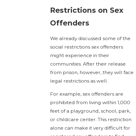
Restrictions on Sex
Offenders
We already discussed some of the
social restrictions sex offenders
might experience in their
communities. After their release
from prison, however, they will face
legal restrictions as well.
For example, sex offenders are
prohibited from living within 1,000
feet of a playground, school, park,
or childcare center. This restriction
alone can make it very difficult for