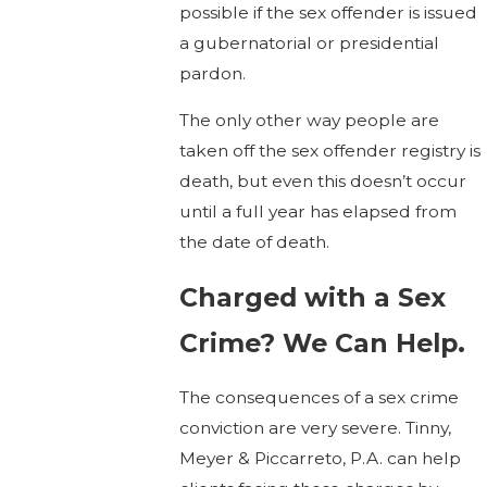
possible if the sex offender is issued
a gubernatorial or presidential
pardon.
The only other way people are
taken off the sex offender registry is
death, but even this doesn’t occur
until a full year has elapsed from
the date of death.
Charged with a Sex
Crime? We Can Help.
The consequences of a sex crime
conviction are very severe. Tinny,
Meyer & Piccarreto, P.A. can help