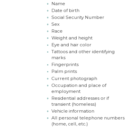
Name
Date of birth
Social Security Number
Sex
Race
Weight and height
Eye and hair color
Tattoos and other identifying
marks
Fingerprints
Palm prints
Current photograph
Occupation and place of
employment
Residential addresses or if
transient (homeless)
Vehicle information
All personal telephone numbers
(home, cell, etc.)