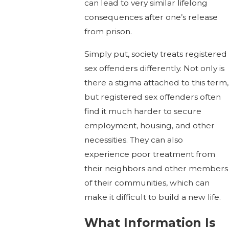
can lead to very similar lifelong
consequences after one’s release
from prison.
Simply put, society treats registered
sex offenders differently. Not only is
there a stigma attached to this term,
but registered sex offenders often
find it much harder to secure
employment, housing, and other
necessities. They can also
experience poor treatment from
their neighbors and other members
of their communities, which can
make it difficult to build a new life.
What Information Is