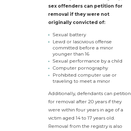
sex offenders can petition for
removal if they were not
originally convicted of:
Sexual battery
Lewd or lascivious offense
committed before a minor
younger than 16
Sexual performance by a child
Computer pornography
Prohibited computer use or
traveling to meet a minor
Additionally, defendants can petition
for removal after 20 years if they
were within four years in age of a
victim aged 14 to 17 years old.
Removal from the registry is also