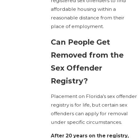
registered sex offenders to find
affordable housing within a
reasonable distance from their
place of employment.
Can People Get
Removed from the
Sex Offender
Registry?
Placement on Florida’s sex offender
registry is for life, but certain sex
offenders can apply for removal
under specific circumstances.
After 20 years on the registry,