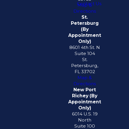
Contact Us
Map &
Directions
St.
Petersburg
(By
Appointment
Only)
8601 4th St. N
Suite 104
St.
Petersburg,
FL 33702
Map &
Directions
New Port
Richey (By
Appointment
Only)
6014 U.S. 19
North
Suite 100