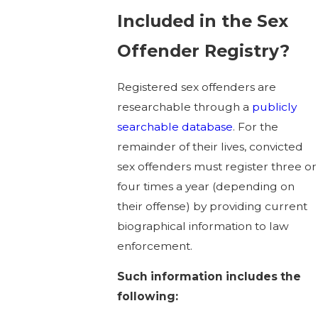
Included in the Sex
Offender Registry?
Registered sex offenders are
researchable through a
publicly
searchable database
. For the
remainder of their lives, convicted
sex offenders must register three or
four times a year (depending on
their offense) by providing current
biographical information to law
enforcement.
Such information includes the
following: