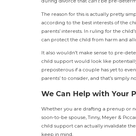
during divorce that
can’t
be pre-determ
The reason for this is actually pretty si
according to the best interests of the ch
parents’ interests. In ruling for the chil
can protect the child from harm and al
It also wouldn’t make sense to pre-de
child support would look like potential
preposterous if a couple has yet to even 
parents’ to consider, and that’s simply n
We Can Help with Your 
Whether you are drafting a prenup or 
soon-to-be spouse, Tinny, Meyer & Piccar
child support can actually invalidate th
keep in mind.