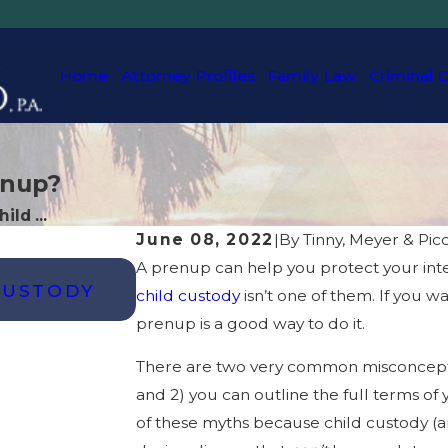
Home
Attorney Profiles
Family Law
Criminal 
enup?
ild ...
June 08, 2022
|
By
Tinny, Meyer & Picc
A prenup can help you protect your inter
OCT 25, 2024
CUSTODY
HOW CAN I GET FULL CUST
child custody
isn’t one of them. If you w
FLORIDA?
prenup is a good way to do it.
There are two very common misconcepti
and 2) you can outline the full terms of
of these myths because child custody (