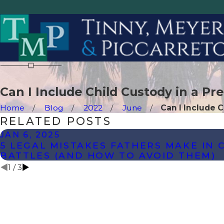
Can I Include Child Custody in a Pr
Home
Blog
2022
June
Can I Include Ch
RELATED POSTS
JAN 6, 2025
5 LEGAL MISTAKES FATHERS MAKE IN 
BATTLES (AND HOW TO AVOID THEM)
1
/
3