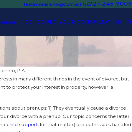
727-245-9009
Testimonials
Blog
Contact Us
SCHEDULE YOUR CONSULTATION
Defense
arreto, P.A.
ests in many different things in the event of divorce, but
DEC 1, 2023
ODY OF MY CHILD IN
WHAT ARE MY 
ant to protect your interest in property, however, a
ons about prenups: 1) They eventually cause a divorce
 your divorce with a prenup. Our topic concerns the latter
and
child support
, for that matter) are both issues handled