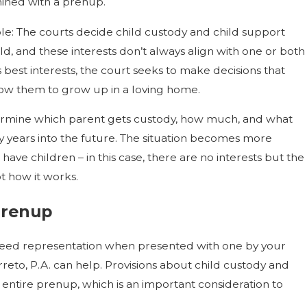
ined with a prenup.
mple: The courts decide child custody and child support
ild, and these interests don’t always align with one or both
d’s best interests, the court seeks to make decisions that
low them to grow up in a loving home.
termine which parent gets custody, how much, and what
ly years into the future. The situation becomes more
have children – in this case, there are no interests but the
ot how it works.
Prenup
need representation when presented with one by your
reto, P.A. can help. Provisions about child custody and
e entire prenup, which is an important consideration to