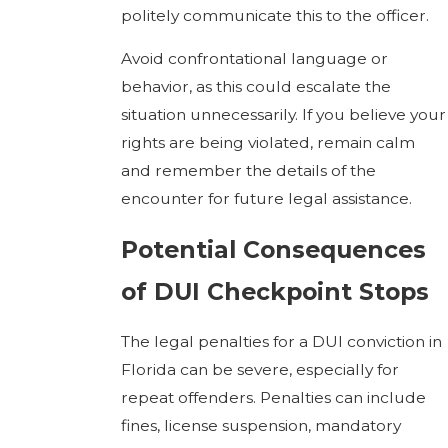
politely communicate this to the officer.
Avoid confrontational language or
behavior, as this could escalate the
situation unnecessarily. If you believe your
rights are being violated, remain calm
and remember the details of the
encounter for future legal assistance.
Potential Consequences
of DUI Checkpoint Stops
The legal penalties for a DUI conviction in
Florida can be severe, especially for
repeat offenders. Penalties can include
fines, license suspension, mandatory