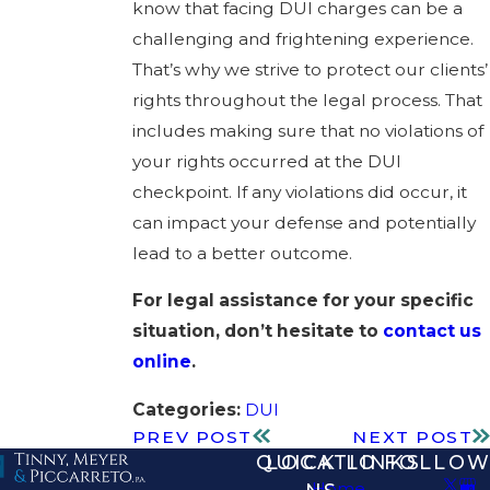
know that facing DUI charges can be a
challenging and frightening experience.
That’s why we strive to protect our clients’
rights throughout the legal process. That
includes making sure that no violations of
your rights occurred at the DUI
checkpoint. If any violations did occur, it
can impact your defense and potentially
lead to a better outcome.
For legal assistance for your specific
situation, don’t hesitate to
contact us
online
.
Categories:
DUI
PREV POST
NEXT POST
QUICK LINKS
LOCATIO
FOLLOW
Home