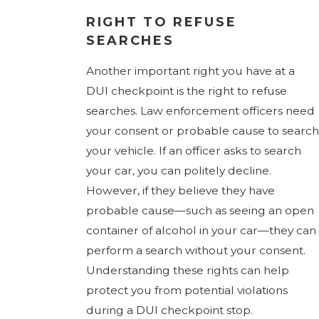
RIGHT TO REFUSE
SEARCHES
Another important right you have at a
DUI checkpoint is the right to refuse
searches. Law enforcement officers need
your consent or probable cause to search
your vehicle. If an officer asks to search
your car, you can politely decline.
However, if they believe they have
probable cause—such as seeing an open
container of alcohol in your car—they can
perform a search without your consent.
Understanding these rights can help
protect you from potential violations
during a DUI checkpoint stop.