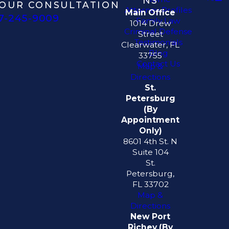
NS
OUR CONSULTATION
Attorney Profiles
Main Office
7-245-9009
Family Law
1014 Drew
Criminal Defense
Street
Testimonials
Clearwater, FL
Blog
33755
Contact Us
Map &
Directions
St.
Petersburg
(By
Appointment
Only)
8601 4th St. N
Suite 104
St.
Petersburg,
FL 33702
Map &
Directions
New Port
Richey (By