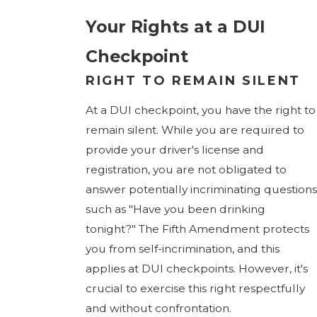
Your Rights at a DUI
Checkpoint
RIGHT TO REMAIN SILENT
At a DUI checkpoint, you have the right to
remain silent. While you are required to
provide your driver's license and
registration, you are not obligated to
answer potentially incriminating questions
such as "Have you been drinking
tonight?" The Fifth Amendment protects
you from self-incrimination, and this
applies at DUI checkpoints. However, it's
crucial to exercise this right respectfully
and without confrontation.