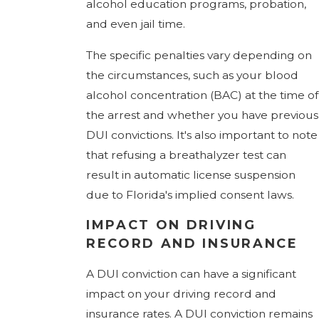
alcohol education programs, probation,
and even jail time.
The specific penalties vary depending on
the circumstances, such as your blood
alcohol concentration (BAC) at the time of
the arrest and whether you have previous
DUI convictions. It's also important to note
that refusing a breathalyzer test can
result in automatic license suspension
due to Florida's implied consent laws.
IMPACT ON DRIVING
RECORD AND INSURANCE
A DUI conviction can have a significant
impact on your driving record and
insurance rates. A DUI conviction remains