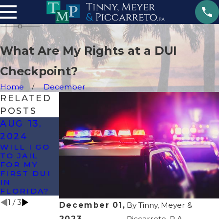
What Are My Rights at a DUI
Checkpoint?
Home
December
RELATED
POSTS
AUG 13,
MAY 14,
JUL 27,
2024
2024
2023
WILL I GO
CAN I
WHEN IS
TO JAIL
REFUSE A
DUI A
FOR MY
BREATHALY
FELONY IN
FIRST DUI
ZER TEST
FLORIDA?
IN
IN
FLORIDA?
FLORIDA?
1
/
3
December 01,
By
Tinny, Meyer &
2023
Piccarreto, P.A.