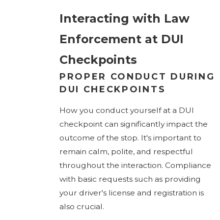
Interacting with Law
Enforcement at DUI
Checkpoints
PROPER CONDUCT DURING
DUI CHECKPOINTS
How you conduct yourself at a DUI
checkpoint can significantly impact the
outcome of the stop. It's important to
remain calm, polite, and respectful
throughout the interaction. Compliance
with basic requests such as providing
your driver's license and registration is
also crucial.