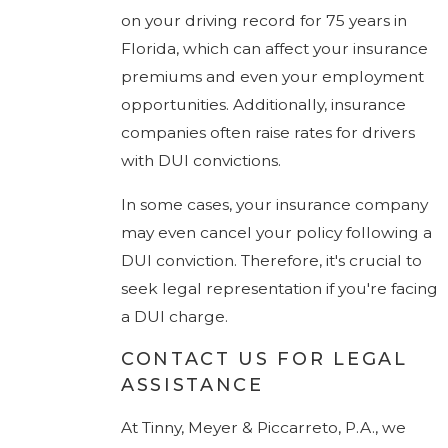
on your driving record for 75 years in
Florida, which can affect your insurance
premiums and even your employment
opportunities. Additionally, insurance
companies often raise rates for drivers
with DUI convictions.
In some cases, your insurance company
may even cancel your policy following a
DUI conviction. Therefore, it's crucial to
seek legal representation if you're facing
a DUI charge.
CONTACT US FOR LEGAL
ASSISTANCE
At Tinny, Meyer & Piccarreto, P.A., we