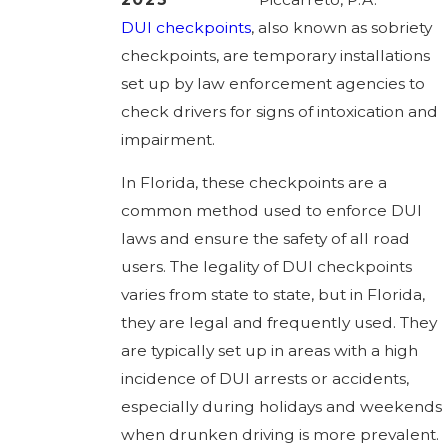
DUI checkpoints
, also known as sobriety
checkpoints, are temporary installations
set up by law enforcement agencies to
check drivers for signs of intoxication and
impairment.
In Florida, these checkpoints are a
common method used to enforce DUI
laws and ensure the safety of all road
users. The legality of DUI checkpoints
varies from state to state, but in Florida,
they are legal and frequently used. They
are typically set up in areas with a high
incidence of DUI arrests or accidents,
especially during holidays and weekends
when drunken driving is more prevalent.