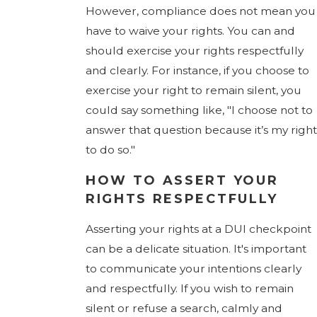
However, compliance does not mean you
have to waive your rights. You can and
should exercise your rights respectfully
and clearly. For instance, if you choose to
exercise your right to remain silent, you
could say something like, "I choose not to
answer that question because it’s my right
to do so."
HOW TO ASSERT YOUR
RIGHTS RESPECTFULLY
Asserting your rights at a DUI checkpoint
can be a delicate situation. It's important
to communicate your intentions clearly
and respectfully. If you wish to remain
silent or refuse a search, calmly and