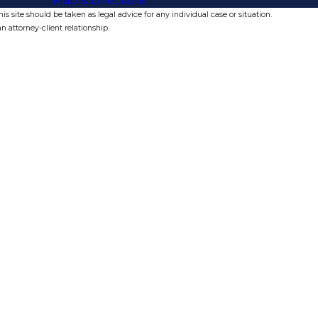
Map & Directions
s site should be taken as legal advice for any individual case or situation.
n attorney-client relationship.