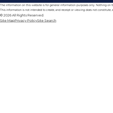
The information on this website is for general information purposes only. Nothing on thi
This information is not intended to create, and receipt or viewing does not constitute, a
© 2026 All Rights Reserved.
Site Map
Privacy Policy
Site Search