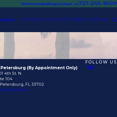
727-245-9009
Testimonials
Blog
Contact Us
SCHEDULE YOUR CONSULTATION
Defense
FOLLOW US
. Petersburg (By Appointment Only)
1 4th St. N
te 104
 Petersburg, FL 33702
p & Directions