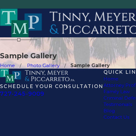
Sample Gallery
Home
Photo Gallery
Sample Gallery
QUICK LI
Home
Attorney Prof
SCHEDULE YOUR CONSULTATION
Family Law
727-245-9009
Criminal Def
Testimonials
Blog
Contact Us