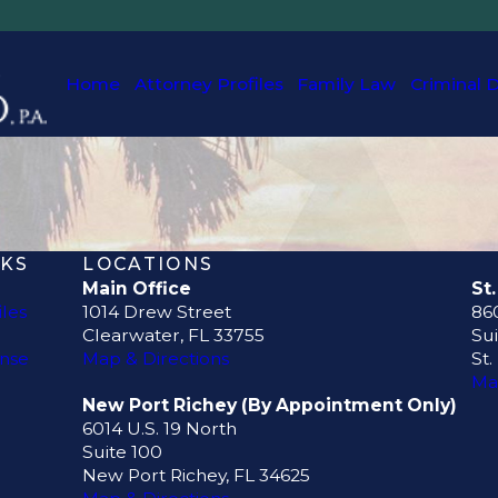
Home
Attorney Profiles
Family Law
Criminal 
NKS
LOCATIONS
Main Office
St
iles
1014 Drew Street
860
Clearwater, FL 33755
Sui
ense
Map & Directions
St.
Ma
New Port Richey (By Appointment Only)
6014 U.S. 19 North
Suite 100
New Port Richey, FL 34625