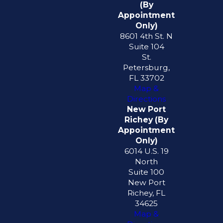
(By
Appointment
Only)
8601 4th St. N
Suite 104
St.
Petersburg,
FL 33702
Map &
Directions
New Port
Richey (By
Appointment
Only)
6014 U.S. 19
North
Suite 100
New Port
Richey, FL
34625
Map &