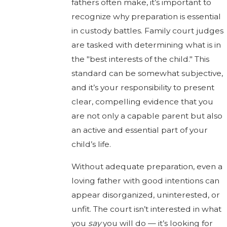
fathers often make, it’s important to
recognize why preparation is essential
in custody battles. Family court judges
are tasked with determining what is in
the "best interests of the child." This
standard can be somewhat subjective,
and it’s your responsibility to present
clear, compelling evidence that you
are not only a capable parent but also
an active and essential part of your
child’s life.
Without adequate preparation, even a
loving father with good intentions can
appear disorganized, uninterested, or
unfit. The court isn’t interested in what
you
say
you will do — it’s looking for