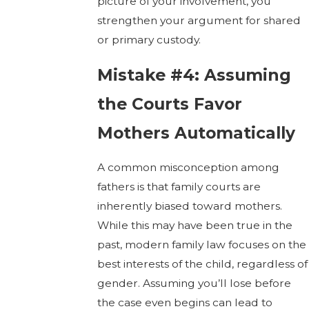
picture of your involvement, you
strengthen your argument for shared
or primary custody.
Mistake #4: Assuming
the Courts Favor
Mothers Automatically
A common misconception among
fathers is that family courts are
inherently biased toward mothers.
While this may have been true in the
past, modern family law focuses on the
best interests of the child, regardless of
gender. Assuming you’ll lose before
the case even begins can lead to