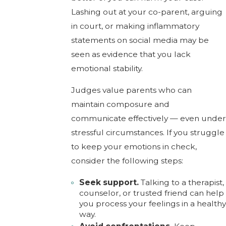
Lashing out at your co-parent, arguing
in court, or making inflammatory
statements on social media may be
seen as evidence that you lack
emotional stability.
Judges value parents who can
maintain composure and
communicate effectively — even under
stressful circumstances. If you struggle
to keep your emotions in check,
consider the following steps:
Seek support.
Talking to a therapist,
counselor, or trusted friend can help
you process your feelings in a healthy
way.