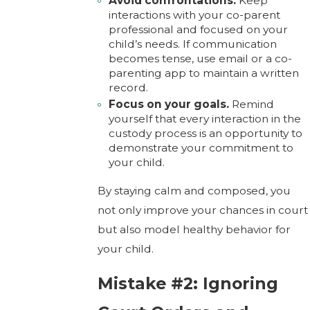
Avoid confrontations.
Keep
interactions with your co-parent
professional and focused on your
child’s needs. If communication
becomes tense, use email or a co-
parenting app to maintain a written
record.
Focus on your goals.
Remind
yourself that every interaction in the
custody process is an opportunity to
demonstrate your commitment to
your child.
By staying calm and composed, you
not only improve your chances in court
but also model healthy behavior for
your child.
Mistake #2: Ignoring