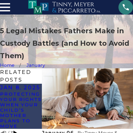
5 Legal Mistakes Fathers Make in
Custody Battles (and How to Avoid
Them)
Home
January
RELATED
POSTS
JAN 8, 2025
OCT 25,
DEC 11,
PROTECTING
2024
2023
YOUR RIGHTS
HOW CAN I
CO-
WHEN YOUR
GET FULL
PARENTING
CHILD’S
CUSTODY OF
TIPS FOR
MOTHER
MY CHILD IN
THE
PLANS TO
FLORIDA?
HOLIDAYS
MOVE
1
/
3
January 06,
By
Tinny, Meyer &