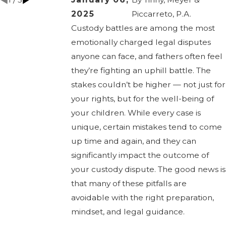
2025
Piccarreto, P.A.
Custody battles are among the most
emotionally charged legal disputes
anyone can face, and fathers often feel
they’re fighting an uphill battle. The
stakes couldn’t be higher — not just for
your rights, but for the well-being of
your children. While every case is
unique, certain mistakes tend to come
up time and again, and they can
significantly impact the outcome of
your custody dispute. The good news is
that many of these pitfalls are
avoidable with the right preparation,
mindset, and legal guidance.