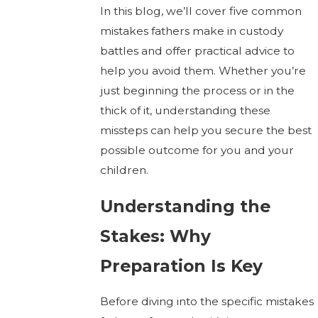
In this blog, we’ll cover five common
mistakes fathers make in custody
battles and offer practical advice to
help you avoid them. Whether you’re
just beginning the process or in the
thick of it, understanding these
missteps can help you secure the best
possible outcome for you and your
children.
Understanding the
Stakes: Why
Preparation Is Key
Before diving into the specific mistakes