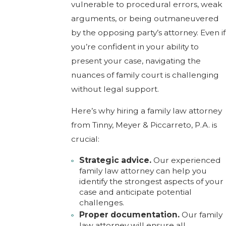
vulnerable to procedural errors, weak
arguments, or being outmaneuvered
by the opposing party’s attorney. Even if
you’re confident in your ability to
present your case, navigating the
nuances of family court is challenging
without legal support.
Here’s why hiring a family law attorney
from Tinny, Meyer & Piccarreto, P.A. is
crucial:
Strategic advice.
Our experienced
family law attorney can help you
identify the strongest aspects of your
case and anticipate potential
challenges.
Proper documentation.
Our family
law attorney will ensure all