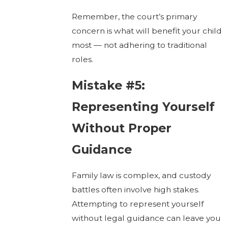
Remember, the court’s primary
concern is what will benefit your child
most — not adhering to traditional
roles.
Mistake #5:
Representing Yourself
Without Proper
Guidance
Family law is complex, and custody
battles often involve high stakes.
Attempting to represent yourself
without legal guidance can leave you