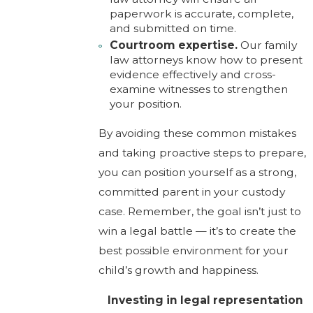
paperwork is accurate, complete,
and submitted on time.
Courtroom expertise.
Our family
law attorneys know how to present
evidence effectively and cross-
examine witnesses to strengthen
your position.
By avoiding these common mistakes
and taking proactive steps to prepare,
you can position yourself as a strong,
committed parent in your custody
case. Remember, the goal isn’t just to
win a legal battle — it’s to create the
best possible environment for your
child’s growth and happiness.
Investing in legal representation