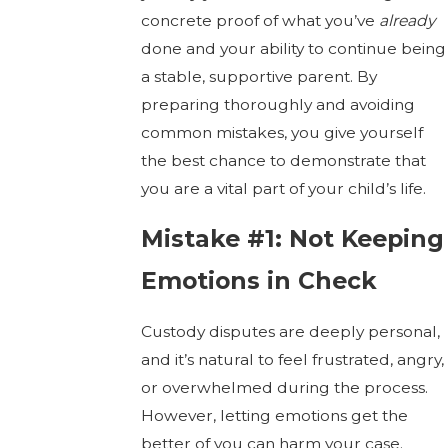
concrete proof of what you’ve
already
done and your ability to continue being
a stable, supportive parent. By
preparing thoroughly and avoiding
common mistakes, you give yourself
the best chance to demonstrate that
you are a vital part of your child’s life.
Mistake #1: Not Keeping
Emotions in Check
Custody disputes are deeply personal,
and it’s natural to feel frustrated, angry,
or overwhelmed during the process.
However, letting emotions get the
better of you can harm your case.