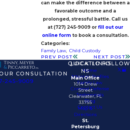
can make the difference between a
favorable outcome and a
prolonged, stressful battle. Call us
at
(727) 245-9009
or
fill out our
online form
to book a consultation.
Categories:
Family Law
,
Child Custody
PREV POST
NEXT POST
QUICK LINKS
LOCATIO
FOLLOW
Home
NS
OUR CONSULTATION
Attorney Profiles
Main Office
7-245-9009
Family Law
1014 Drew
Criminal Defense
Street
Testimonials
Clearwater, FL
Blog
33755
Contact Us
Map &
Directions
St.
Petersburg