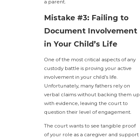
a parent.
Mistake #3: Failing to
Document Involvement
in Your Child’s Life
One of the most critical aspects of any
custody battle is proving your active
involvement in your child’s life.
Unfortunately, many fathers rely on
verbal claims without backing them up
with evidence, leaving the court to
question their level of engagement.
The court wants to see tangible proof
of your role as a caregiver and support