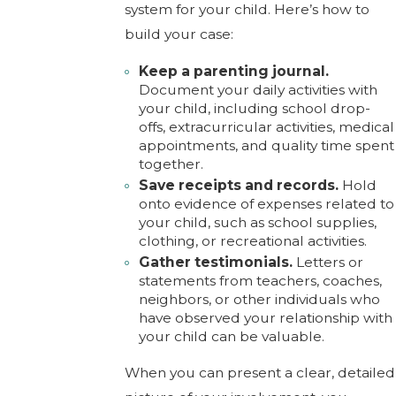
system for your child. Here’s how to
build your case:
Keep a parenting journal.
Document your daily activities with
your child, including school drop-
offs, extracurricular activities, medical
appointments, and quality time spent
together.
Save receipts and records.
Hold
onto evidence of expenses related to
your child, such as school supplies,
clothing, or recreational activities.
Gather testimonials.
Letters or
statements from teachers, coaches,
neighbors, or other individuals who
have observed your relationship with
your child can be valuable.
When you can present a clear, detailed