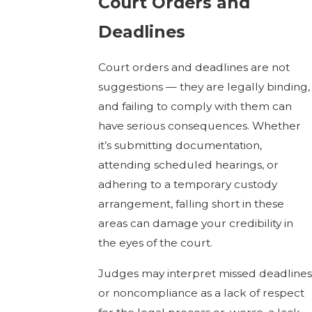
Court Orders and
Deadlines
Court orders and deadlines are not
suggestions — they are legally binding,
and failing to comply with them can
have serious consequences. Whether
it’s submitting documentation,
attending scheduled hearings, or
adhering to a temporary custody
arrangement, falling short in these
areas can damage your credibility in
the eyes of the court.
Judges may interpret missed deadlines
or noncompliance as a lack of respect