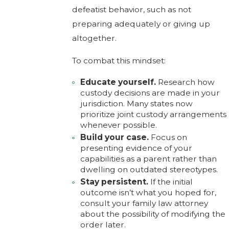
defeatist behavior, such as not
preparing adequately or giving up
altogether.
To combat this mindset:
Educate yourself.
Research how
custody decisions are made in your
jurisdiction. Many states now
prioritize joint custody arrangements
whenever possible.
Build your case.
Focus on
presenting evidence of your
capabilities as a parent rather than
dwelling on outdated stereotypes.
Stay persistent.
If the initial
outcome isn’t what you hoped for,
consult your family law attorney
about the possibility of modifying the
order later.