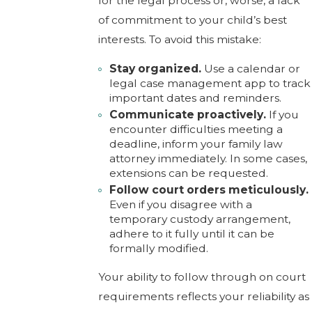
for the legal process or, worse, a lack
of commitment to your child’s best
interests. To avoid this mistake:
Stay organized.
Use a calendar or
legal case management app to track
important dates and reminders.
Communicate proactively.
If you
encounter difficulties meeting a
deadline, inform your family law
attorney immediately. In some cases,
extensions can be requested.
Follow court orders meticulously.
Even if you disagree with a
temporary custody arrangement,
adhere to it fully until it can be
formally modified.
Your ability to follow through on court
requirements reflects your reliability as