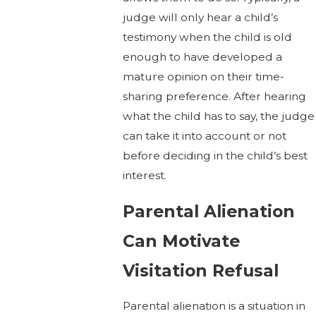
judge will only hear a child’s
testimony when the child is old
enough to have developed a
mature opinion on their time-
sharing preference. After hearing
what the child has to say, the judge
can take it into account or not
before deciding in the child’s best
interest.
Parental Alienation
Can Motivate
Visitation Refusal
Parental alienation is a situation in