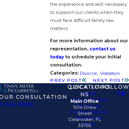
the experience and skill necessary
to support our clients when they
must face difficult family law
matters.
For more information about our
representation,
contact us
today
to schedule your initial
consultation.
Categories:
Divorce
,
Visitation
PREV POST
NEXT POST
QUICK LINKS
LOCATIO
FOLLOW
Home
NS
OUR CONSULTATION
Attorney Profiles
Main Office
7-245-9009
Family Law
1014 Drew
Criminal Defense
Street
Testimonials
Clearwater, FL
Blog
33755