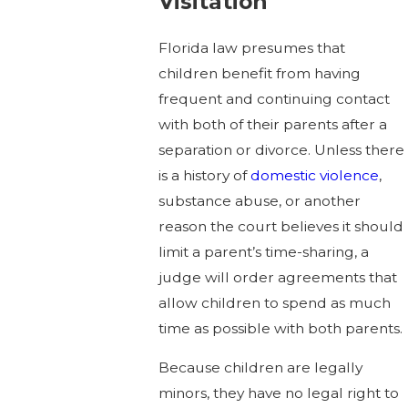
Visitation
Florida law presumes that
children benefit from having
frequent and continuing contact
with both of their parents after a
separation or divorce. Unless there
is a history of
domestic violence
,
substance abuse, or another
reason the court believes it should
limit a parent’s time-sharing, a
judge will order agreements that
allow children to spend as much
time as possible with both parents.
Because children are legally
minors, they have no legal right to