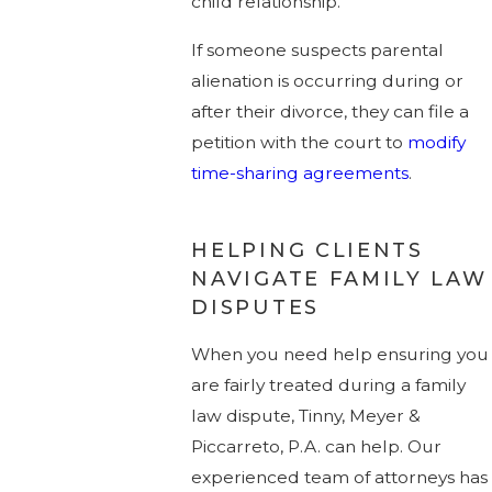
child relationship.
If someone suspects parental
alienation is occurring during or
after their divorce, they can file a
petition with the court to
modify
time-sharing agreements
.
HELPING CLIENTS
NAVIGATE FAMILY LAW
DISPUTES
When you need help ensuring you
are fairly treated during a family
law dispute, Tinny, Meyer &
Piccarreto, P.A. can help. Our
experienced team of attorneys has