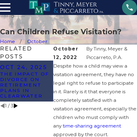
Can Children Refuse Visitation?
Home
October
RELATED
October
By
Tinny, Meyer &
POSTS
12, 2022
Piccarreto, P.A.
OCT 8, 2024
Despite how a child may view a
OCT 24, 2025
MAY 22,
WHAT ARE THE
THE IMPACT OF
visitation agreement, they have no
MOST
6 SIGNS 
DIVORCE ON
COMMONLY
DIVORCE
legal right to refuse to participate
RETIREMENT
CONTESTED
BE ON T
PLANS IN
in it. Rarely is it that everyone is
ISSUES IN A
HORIZON
CLEARWATER
DIVORCE?
completely satisfied with a
1
/
3
visitation agreement, especially the
children who must comply with
any
time-sharing agreement
approved by the court.