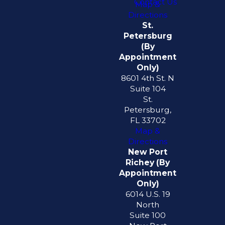
Contact Us
Map &
Directions
St.
Petersburg
(By
Appointment
Only)
8601 4th St. N
Suite 104
St.
Petersburg,
FL 33702
Map &
Directions
New Port
Richey (By
Appointment
Only)
6014 U.S. 19
North
Suite 100