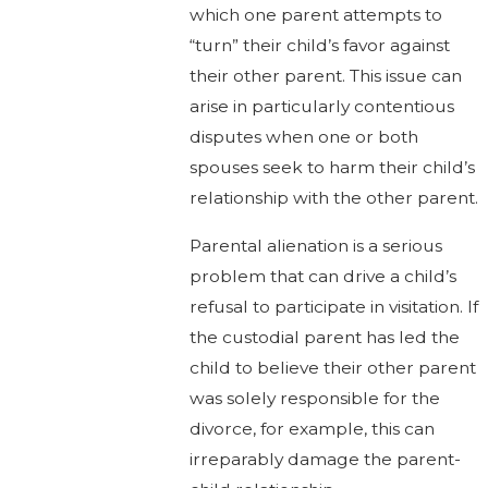
which one parent attempts to
“turn” their child’s favor against
their other parent. This issue can
arise in particularly contentious
disputes when one or both
spouses seek to harm their child’s
relationship with the other parent.
Parental alienation is a serious
problem that can drive a child’s
refusal to participate in visitation. If
the custodial parent has led the
child to believe their other parent
was solely responsible for the
divorce, for example, this can
irreparably damage the parent-