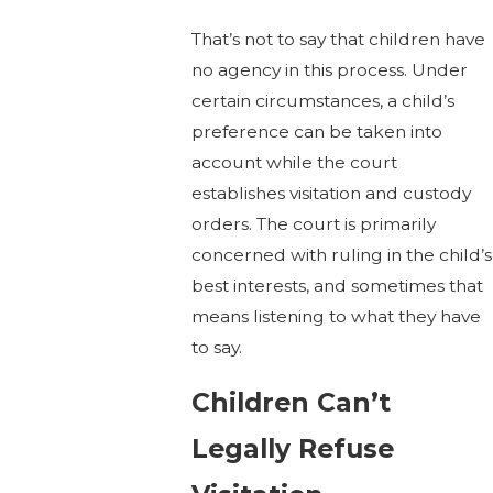
That’s not to say that children have
no agency in this process. Under
certain circumstances, a child’s
preference can be taken into
account while the court
establishes visitation and custody
orders. The court is primarily
concerned with ruling in the child’s
best interests, and sometimes that
means listening to what they have
to say.
Children Can’t
Legally Refuse