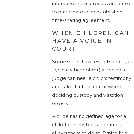
intervene in this process or refuse
to participate in an established
time-sharing agreement.
WHEN CHILDREN CAN
HAVE A VOICE IN
COURT
Some states have established ages
(typically 14 or older) at which a
judge can hear a child’s testimony
and take it into account when
deciding custody and visitation
orders.
Florida has no defined age for a
child to testify, but sometimes
allows them to do so. Typically, a