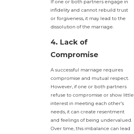
If one or both partners engage in
infidelity and cannot rebuild trust
or forgiveness, it may lead to the
dissolution of the marriage.
4. Lack of
Compromise
A successful marriage requires
compromise and mutual respect.
However, if one or both partners
refuse to compromise or show little
interest in meeting each other's
needs, it can create resentment
and feelings of being undervalued.
Over time, this imbalance can lead