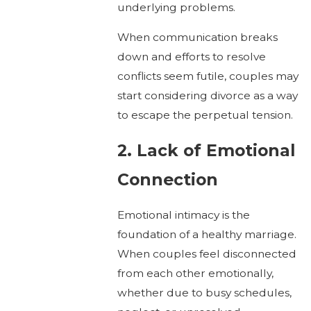
underlying problems.
When communication breaks
down and efforts to resolve
conflicts seem futile, couples may
start considering divorce as a way
to escape the perpetual tension.
2. Lack of Emotional
Connection
Emotional intimacy is the
foundation of a healthy marriage.
When couples feel disconnected
from each other emotionally,
whether due to busy schedules,