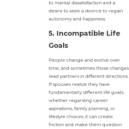
to marital dissatisfaction and a
desire to seek a divorce to regain
autonomy and happiness.
5. Incompatible Life
Goals
People change and evolve over
time, and sometimes those changes
lead partners in different directions.
If spouses realize they have
fundamentally different life goals,
whether regarding career
aspirations, family planning, or
lifestyle choices, it can create
friction and make them question