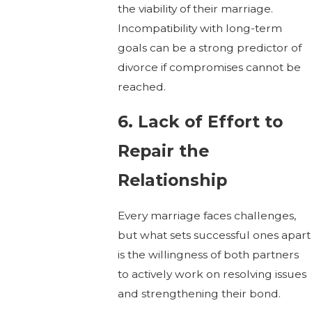
the viability of their marriage.
Incompatibility with long-term
goals can be a strong predictor of
divorce if compromises cannot be
reached.
6. Lack of Effort to
Repair the
Relationship
Every marriage faces challenges,
but what sets successful ones apart
is the willingness of both partners
to actively work on resolving issues
and strengthening their bond.