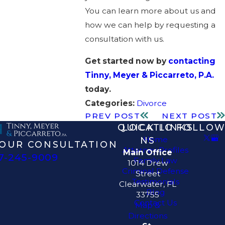
You can learn more about us and
how we can help by requesting a
consultation with us.
Get started now by
contacting
Tinny, Meyer & Piccarreto, P.A.
today.
Categories:
Divorce
PREV POST
NEXT POST
QUICK LINKS
LOCATIO
FOLLOW
Home
NS
OUR CONSULTATION
Attorney Profiles
Main Office
7-245-9009
Family Law
1014 Drew
Criminal Defense
Street
Testimonials
Clearwater, FL
Blog
33755
Contact Us
Map &
Directions