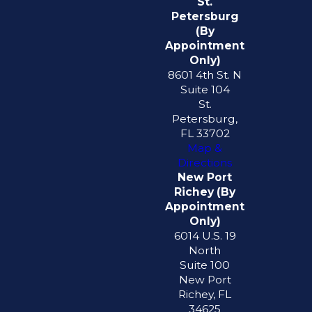
St.
Petersburg
(By
Appointment
Only)
8601 4th St. N
Suite 104
St.
Petersburg,
FL 33702
Map &
Directions
New Port
Richey (By
Appointment
Only)
6014 U.S. 19
North
Suite 100
New Port
Richey, FL
34625