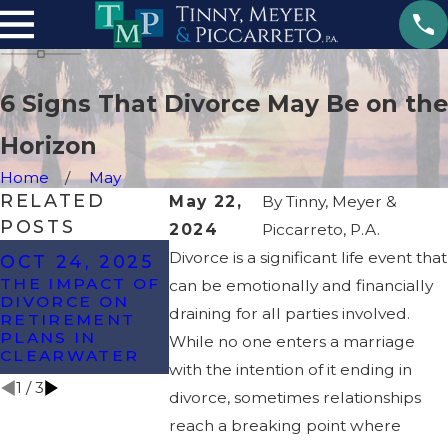
6 Signs That Divorce May Be on the
Horizon
Home
May
RELATED
May 22,
By
Tinny, Meyer &
POSTS
2024
Piccarreto, P.A.
OCT 8, 2024
APR 17, 
Divorce is a significant life event that
OCT 24, 2025
WHAT ARE THE
HOW WAS
THE IMPACT OF
can be emotionally and financially
MOST
DISSIPATI
DIVORCE ON
COMMONLY
CAN IMPA
draining for all parties involved.
RETIREMENT
CONTESTED
YOUR DIV
PLANS IN
While no one enters a marriage
ISSUES IN A
CLEARWATER
DIVORCE?
with the intention of it ending in
1
/
3
divorce, sometimes relationships
reach a breaking point where