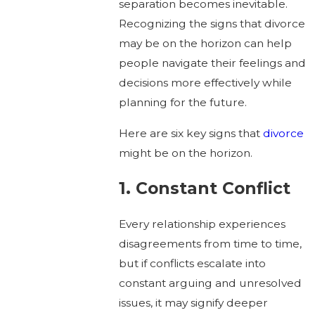
separation becomes inevitable.
Recognizing the signs that divorce
may be on the horizon can help
people navigate their feelings and
decisions more effectively while
planning for the future.
Here are six key signs that
divorce
might be on the horizon.
1. Constant Conflict
Every relationship experiences
disagreements from time to time,
but if conflicts escalate into
constant arguing and unresolved
issues, it may signify deeper