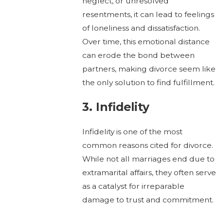
neglect, or unresolved
resentments, it can lead to feelings
of loneliness and dissatisfaction.
Over time, this emotional distance
can erode the bond between
partners, making divorce seem like
the only solution to find fulfillment.
3. Infidelity
Infidelity is one of the most
common reasons cited for divorce.
While not all marriages end due to
extramarital affairs, they often serve
as a catalyst for irreparable
damage to trust and commitment.