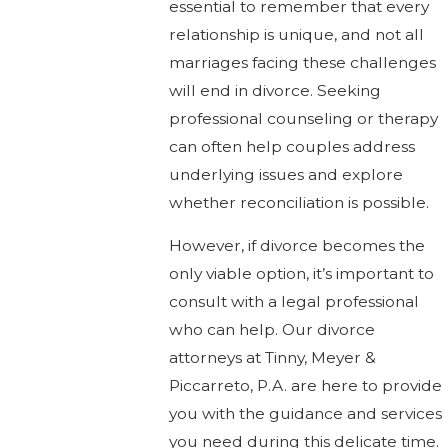
essential to remember that every
relationship is unique, and not all
marriages facing these challenges
will end in divorce. Seeking
professional counseling or therapy
can often help couples address
underlying issues and explore
whether reconciliation is possible.
However, if divorce becomes the
only viable option, it’s important to
consult with a legal professional
who can help. Our divorce
attorneys at Tinny, Meyer &
Piccarreto, P.A. are here to provide
you with the guidance and services
you need during this delicate time.