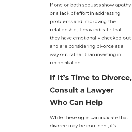
If one or both spouses show apathy
or a lack of effort in addressing
problems and improving the
relationship, it may indicate that
they have emotionally checked out
and are considering divorce as a
way out rather than investing in
reconciliation.
If It’s Time to Divorce,
Consult a Lawyer
Who Can Help
While these signs can indicate that
divorce may be imminent, it's