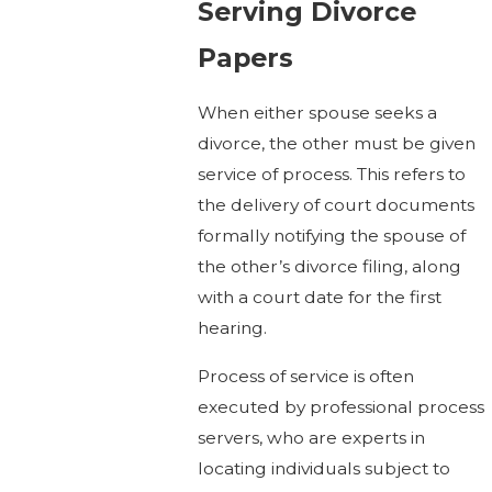
Serving Divorce
Papers
When either spouse seeks a
divorce, the other must be given
service of process. This refers to
the delivery of court documents
formally notifying the spouse of
the other’s divorce filing, along
with a court date for the first
hearing.
Process of service is often
executed by professional process
servers, who are experts in
locating individuals subject to