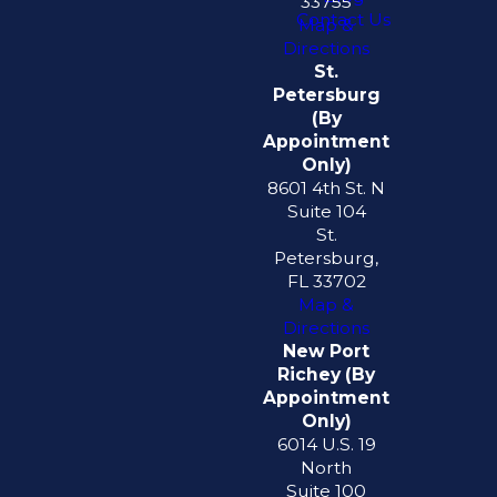
33755
Contact Us
Map &
Directions
St.
Petersburg
(By
Appointment
Only)
8601 4th St. N
Suite 104
St.
Petersburg,
FL 33702
Map &
Directions
New Port
Richey (By
Appointment
Only)
6014 U.S. 19
North
Suite 100