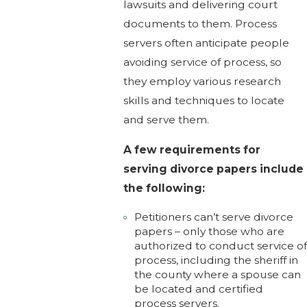
lawsuits and delivering court
documents to them. Process
servers often anticipate people
avoiding service of process, so
they employ various research
skills and techniques to locate
and serve them.
A few requirements for
serving divorce papers include
the following:
Petitioners can’t serve divorce
papers – only those who are
authorized to conduct service o
process, including the sheriff in
the county where a spouse can
be located and certified
process servers.