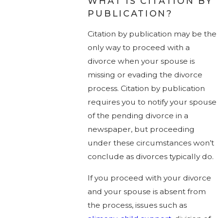
WHAT IS CITATION BY
PUBLICATION?
Citation by publication may be the
only way to proceed with a
divorce when your spouse is
missing or evading the divorce
process. Citation by publication
requires you to notify your spouse
of the pending divorce in a
newspaper, but proceeding
under these circumstances won’t
conclude as divorces typically do.
If you proceed with your divorce
and your spouse is absent from
the process, issues such as