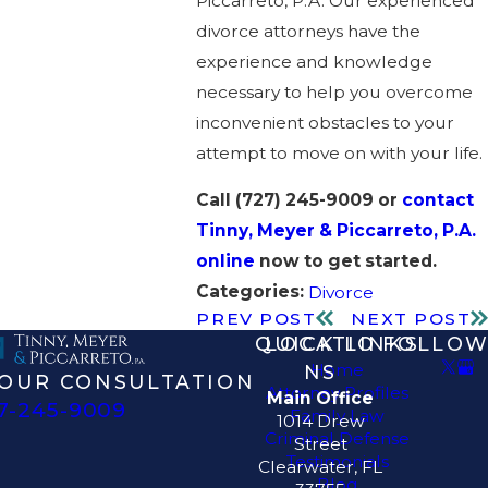
Piccarreto, P.A. Our experienced
divorce attorneys have the
experience and knowledge
necessary to help you overcome
inconvenient obstacles to your
attempt to move on with your life.
Call
(727) 245-9009
or
contact
Tinny, Meyer & Piccarreto, P.A.
online
now to get started.
Categories:
Divorce
PREV POST
NEXT POST
QUICK LINKS
LOCATIO
FOLLOW
Home
NS
OUR CONSULTATION
Attorney Profiles
Main Office
7-245-9009
Family Law
1014 Drew
Criminal Defense
Street
Testimonials
Clearwater, FL
Blog