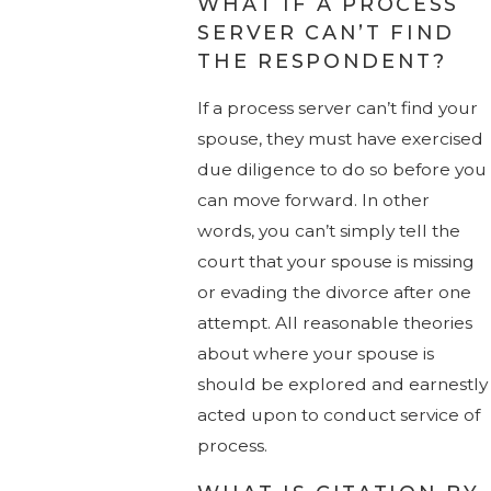
WHAT IF A PROCESS
SERVER CAN’T FIND
THE RESPONDENT?
If a process server can’t find your
spouse, they must have exercised
due diligence to do so before you
can move forward. In other
words, you can’t simply tell the
court that your spouse is missing
or evading the divorce after one
attempt. All reasonable theories
about where your spouse is
should be explored and earnestly
acted upon to conduct service of
process.