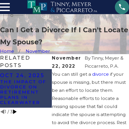
Can I Get a Divorce If I Can't Locate
My Spouse?
Home
November
RELATED
November
By
Tinny, Meyer &
POSTS
22, 2022
Piccarreto, P.A.
OCT 8, 2024
You can still get a
divorce
if your
OCT 24, 2025
MAY 22
WHAT ARE THE
THE IMPACT OF
spouse is missing, but there must
MOST
6 SIGNS
DIVORCE ON
COMMONLY
DIVORC
be an effort to locate them.
RETIREMENT
CONTESTED
ON THE
PLANS IN
Reasonable efforts to locate a
ISSUES IN A
HORIZO
CLEARWATER
DIVORCE?
missing spouse that fail could
1
/
3
indicate the spouse is attempting
to avoid the divorce process. Rest