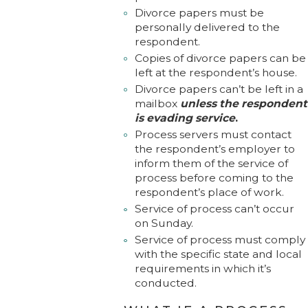
Divorce papers must be
personally delivered to the
respondent.
Copies of divorce papers can be
left at the respondent’s house.
Divorce papers can’t be left in a
mailbox
unless the respondent
is evading service
.
Process servers must contact
the respondent’s employer to
inform them of the service of
process before coming to the
respondent’s place of work.
Service of process can’t occur
on Sunday.
Service of process must comply
with the specific state and local
requirements in which it’s
conducted.