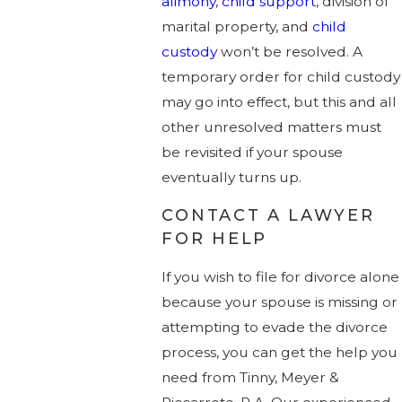
alimony
,
child support
, division of
marital property, and
child
custody
won’t be resolved. A
temporary order for child custody
may go into effect, but this and all
other unresolved matters must
be revisited if your spouse
eventually turns up.
CONTACT A LAWYER
FOR HELP
If you wish to file for divorce alone
because your spouse is missing or
attempting to evade the divorce
process, you can get the help you
need from Tinny, Meyer &