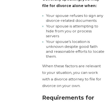
file for divorce alone when:
Your spouse refuses to sign any
divorce-related documents
Your spouse is attempting to
hide from you or process
servers
Your spouse’s location is
unknown despite good faith
and reasonable efforts to locate
them.
When these factors are relevant
to your situation, you can work
with a divorce attorney to file for
divorce on your own.
Requirements for