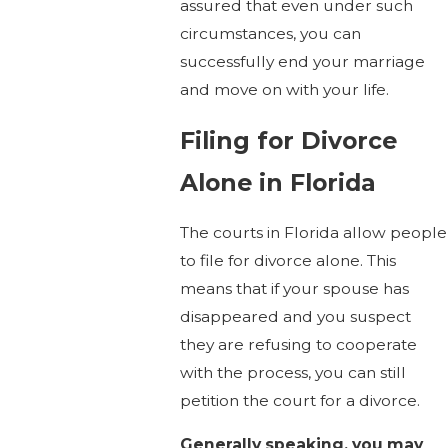
assured that even under such
circumstances, you can
successfully end your marriage
and move on with your life.
Filing for Divorce
Alone in Florida
The courts in Florida allow people
to file for divorce alone. This
means that if your spouse has
disappeared and you suspect
they are refusing to cooperate
with the process, you can still
petition the court for a divorce.
Generally speaking, you may