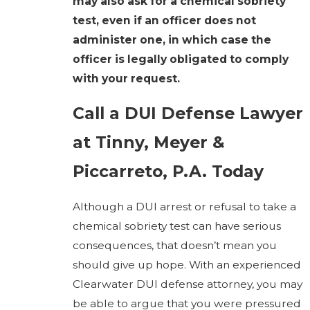
may also ask for a chemical sobriety
test, even if an officer does not
administer one, in which case the
officer is legally obligated to comply
with your request.
Call a DUI Defense Lawyer
at Tinny, Meyer &
Piccarreto, P.A. Today
Although a DUI arrest or refusal to take a
chemical sobriety test can have serious
consequences, that doesn’t mean you
should give up hope. With an experienced
Clearwater DUI defense attorney, you may
be able to argue that you were pressured