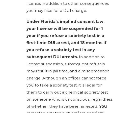
license, in addition to other consequences
you may face for a DUI charge.
Under Florida’s implied consent law,
your license will be suspended for 1
year if you refuse a sobriety test in a
first-time DUI arrest, and 18 months if
you refuse a sobriety test in any
subsequent DUI arrests.
In addition to
license suspension, subsequent refusals
may result in jail time, and a misdemeanor
charge. Although an officer cannot force
you to take a sobriety test, it is legal for
them to carry out a chemical sobriety test
on someone who is unconscious, regardless
of whether they have been arrested.
You