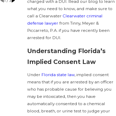
1
/
3
charged with a DUI. Read our blog to learn
what you need to know, and make sure to
call a Clearwater
Clearwater criminal
defense lawyer
from Tinny, Meyer &
Piccarreto, P.A. if you have recently been
arrested for DUI.
Understanding Florida’s
Implied Consent Law
Under
Florida state law
, implied consent
means that if you are arrested by an officer
who has probable cause for believing you
may be intoxicated, then you have
automatically consented to a chemical
blood, breath, or urine test to judge your