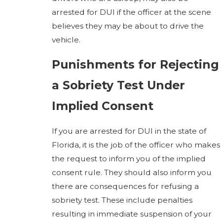
arrested for DUI if the officer at the scene
believes they may be about to drive the
vehicle.
Punishments for Rejecting
a Sobriety Test Under
Implied Consent
If you are arrested for DUI in the state of
Florida, it is the job of the officer who makes
the request to inform you of the implied
consent rule. They should also inform you
there are consequences for refusing a
sobriety test. These include penalties
resulting in immediate suspension of your