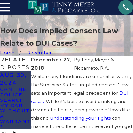
How Does Implied Consent Law
Relate to DUI Cases?
Home
December
RELATE
December 27,
By
Tinny, Meyer &
D POSTS
2018
Piccarreto, P.A.
AUG 30,
AUG 13,
While many Floridians are unfamiliar with it,
JUL 10,
2024
2024
the Sunshine State’s “implied consent” law
2024
CAN THE
WILL I GO
sets an important legal precedent for
DUI
POLICE
TO JAIL
ARE RAPE
SEARCH
FOR MY
& SEXUAL
cases
. While it’s best to avoid drinking and
MY CAR
FIRST DUI
ASSAULT
driving at all costs, being aware of laws like
WITHOUT
IN
THE
A
FLORIDA?
SAME IN
this and
understanding your rights
can
WARRANT
FLORIDA?
make all the difference in the event you get
?