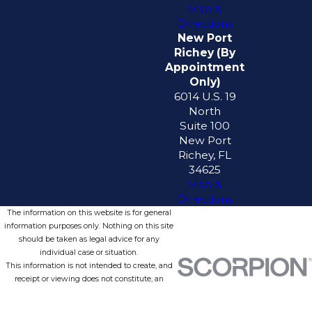
Map &
Directions
New Port
Richey (By
Appointment
Only)
6014 U.S. 19
North
Suite 100
New Port
Richey, FL
34625
Map &
Directions
The information on this website is for general
information purposes only. Nothing on this site
should be taken as legal advice for any
individual case or situation.
This information is not intended to create, and
receipt or viewing does not constitute, an
attorney-client relationship.
© 2026 All Rights Reserved.