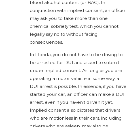
blood alcohol content (or BAC). In
conjunction with implied consent, an officer
may ask you to take more than one
chemical sobriety test, which you cannot
legally say no to without facing
consequences.
In Florida, you do not have to be driving to
be arrested for DUI and asked to submit
under implied consent. As long as you are
operating a motor vehicle in some way, a
DUI arrest is possible. In essence, if you have
started your car, an officer can make a DUI
arrest, even if you haven’t driven it yet.
Implied consent also dictates that drivers
who are motionless in their cars, including
drivers who are asleep, may also be