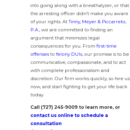
into going along with a breathalyzer, or that
the arresting officer didn’t make you aware
of your rights. At
Tinny, Meyer & Piccarreto,
P.A.
, we are committed to finding an
argument that minimizes legal
consequences for you. From
first-time
offenses
to
felony DUIs
, our promise is to be
communicative, compassionate, and to act
with complete professionalism and
discretion. Our firm works quickly, so hire us
now, and start fighting to get your life back
today.
Call
(727) 245-9009
to learn more, or
contact us online to schedule a
consultation