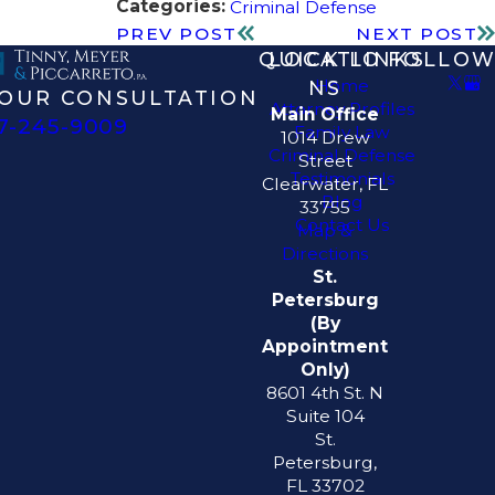
Categories:
Criminal Defense
PREV POST
NEXT POST
QUICK LINKS
LOCATIO
FOLLOW
Home
NS
OUR CONSULTATION
Attorney Profiles
Main Office
7-245-9009
Family Law
1014 Drew
Criminal Defense
Street
Testimonials
Clearwater, FL
Blog
33755
Contact Us
Map &
Directions
St.
Petersburg
(By
Appointment
Only)
8601 4th St. N
Suite 104
St.
Petersburg,
FL 33702